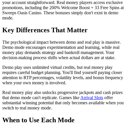
your account straightforward. Real money players access exclusive
promotions, including the 200% Welcome Boost + 33 Free Spins at
Sweeps Oasis Casino. These bonuses simply don't exist in demo
mode.
Key Differences That Matter
The psychological impact between demo and real play is massive.
Demo mode encourages experimentation and learning, while real
money play demands strategy and bankroll management. Your
decision-making process shifts when actual dollars are at stake.
Demo play uses unlimited virtual credits, but real money play
requires careful budget planning. You'll find yourself paying closer
attention to RTP percentages, volatility levels, and bonus frequency
when your own money is involved.
Real money play also unlocks progressive jackpots and cash prizes
that demo mode can't replicate. Games like
Arrival Slots
offer
substantial winning potential that only becomes available when you
switch to real money mode.
When to Use Each Mode