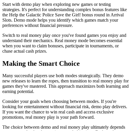
Start with demo play when exploring new games or testing
strategies. It's perfect for understanding complex bonus features like
the Help the Galactic Police Save the Girl! bonus round in Arrival
Slots. Demo mode helps you identify which games match your
preferences without financial pressure.
Switch to real money play once you've found games you enjoy and
understand their mechanics. Real money mode becomes essential
when you want to claim bonuses, participate in tournaments, or
chase actual cash prizes.
Making the Smart Choice
Many successful players use both modes strategically. They demo
new releases to learn the ropes, then transition to real money play for
games they've mastered. This approach maximizes both learning and
earning potential.
Consider your goals when choosing between modes. If you're
looking for entertainment without financial risk, demo play delivers.
If you want the chance to win real cash and access exclusive
promotions, real money play is your path forward.
The choice between demo and real money play ultimately depends