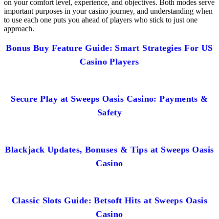
on your comfort level, experience, and objectives. Both modes serve
important purposes in your casino journey, and understanding when
to use each one puts you ahead of players who stick to just one
approach.
Bonus Buy Feature Guide: Smart Strategies For US
Casino Players
Secure Play at Sweeps Oasis Casino: Payments &
Safety
Blackjack Updates, Bonuses & Tips at Sweeps Oasis
Casino
Classic Slots Guide: Betsoft Hits at Sweeps Oasis
Casino