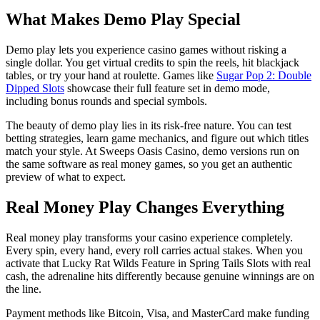
What Makes Demo Play Special
Demo play lets you experience casino games without risking a
single dollar. You get virtual credits to spin the reels, hit blackjack
tables, or try your hand at roulette. Games like
Sugar Pop 2: Double
Dipped Slots
showcase their full feature set in demo mode,
including bonus rounds and special symbols.
The beauty of demo play lies in its risk-free nature. You can test
betting strategies, learn game mechanics, and figure out which titles
match your style. At Sweeps Oasis Casino, demo versions run on
the same software as real money games, so you get an authentic
preview of what to expect.
Real Money Play Changes Everything
Real money play transforms your casino experience completely.
Every spin, every hand, every roll carries actual stakes. When you
activate that Lucky Rat Wilds Feature in Spring Tails Slots with real
cash, the adrenaline hits differently because genuine winnings are on
the line.
Payment methods like Bitcoin, Visa, and MasterCard make funding