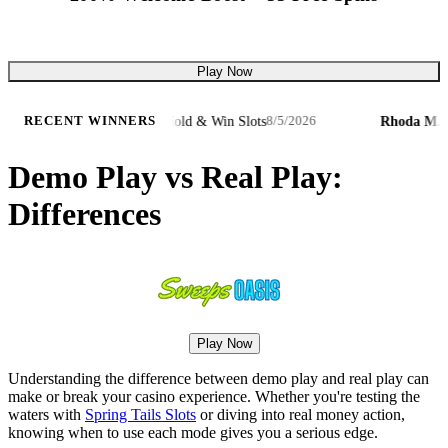
Play Now
$8,
3 Pots of Lunar Wolf – Hold & Win Slots
Rhoda M.
·
RECENT WINNERS
8/5/2026
Demo Play vs Real Play:
Differences
Play Now
Understanding the difference between demo play and real play can
make or break your casino experience. Whether you're testing the
waters with
Spring Tails Slots
or diving into real money action,
knowing when to use each mode gives you a serious edge.