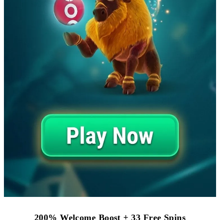
200% Welcome Boost + 33 Free Spins