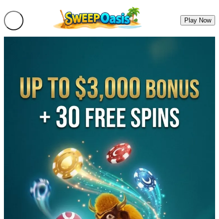
Play Now