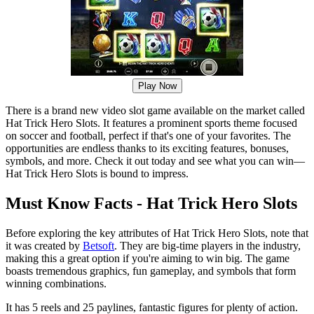
Play Now
There is a brand new video slot game available on the market called
Hat Trick Hero Slots. It features a prominent sports theme focused
on soccer and football, perfect if that's one of your favorites. The
opportunities are endless thanks to its exciting features, bonuses,
symbols, and more. Check it out today and see what you can win—
Hat Trick Hero Slots is bound to impress.
Must Know Facts - Hat Trick Hero Slots
Before exploring the key attributes of Hat Trick Hero Slots, note that
it was created by
Betsoft
. They are big-time players in the industry,
making this a great option if you're aiming to win big. The game
boasts tremendous graphics, fun gameplay, and symbols that form
winning combinations.
It has 5 reels and 25 paylines, fantastic figures for plenty of action.