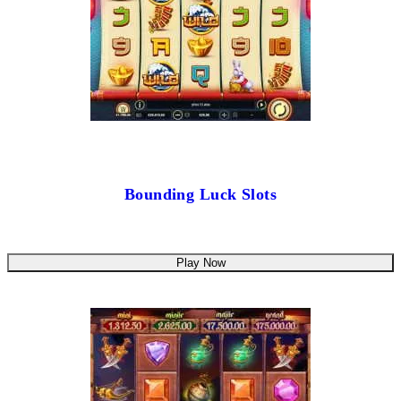
Bounding Luck Slots
Play Now