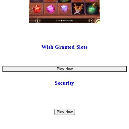
Wish Granted Slots
Play Now
Security
Play Now