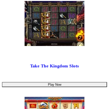
Take The Kingdom Slots
Play Now