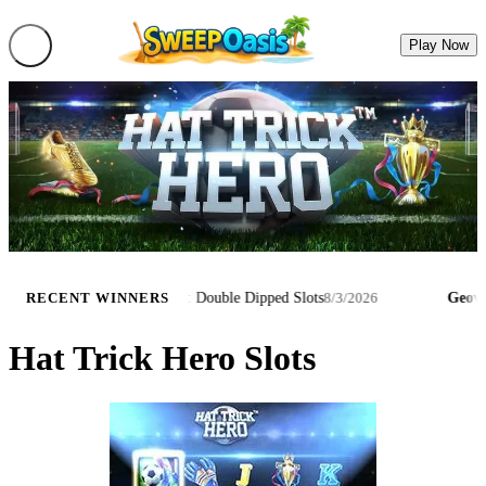
Play Now
₿0.072040
.
·
·
Sugar Pop 2: Double Dipped Slots
Geovany
RECENT WINNERS
8/3/2026
Hat Trick Hero Slots