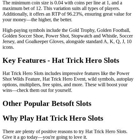
The minimum coin size is 0.04 with coins per line at 1, and a
maximum bet of 12. This variation suits all types of players.
Additionally, it offers an RTP of 96.23%, ensuring great value for
your money—the higher, the better.
High-paying symbols include the Gold Trophy, Golden Football,
Golden Soccer Shoe, Power Shot, Stopwatch and Whistle, Soccer
Jersey, and Goalkeeper Gloves, alongside standard A, K, Q, J, 10
icons.
Key Features - Hat Trick Hero Slots
Hat Trick Hero Slots includes impressive features like the Power
Shot Wilds Feature, Hat Trick Hero Event, wild symbols, autoplay
options, multipliers, free spins, and more. These will boost your
wins—check them out for yourself.
Other Popular Betsoft Slots
Why Play Hat Trick Hero Slots
There are plenty of positive reasons to try Hat Trick Hero Slots.
Give it a go today—you're going to love it.