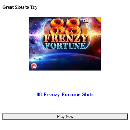
Great Slots to Try
88 Frenzy Fortune Slots
Play Now