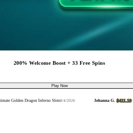
200% Welcome Boost + 33 Free Spins
Play Now
$411.19
e Golden Dragon Inferno Slots
Johanna G.
·
·
Fur
8/4/2026