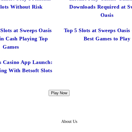
lots Without Risk
Downloads Required at S
Oasis
Slots at Sweeps Oasis
Top 5 Slots at Sweeps Oasis
in Cash Playing Top
Best Games to Play
Games
s Casino App Launch:
ng With Betsoft Slots
Play Now
About Us