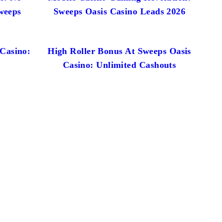
weeps
Sweeps Oasis Casino Leads 2026
 Casino:
High Roller Bonus At Sweeps Oasis
Casino: Unlimited Cashouts