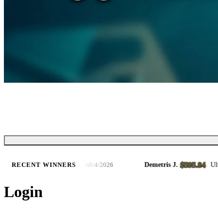
5.77
$595.84
·
Thai Blossoms Slots
Demetris J.
·
·
Ultimat
RECENT WINNERS
8/4/2026
Login