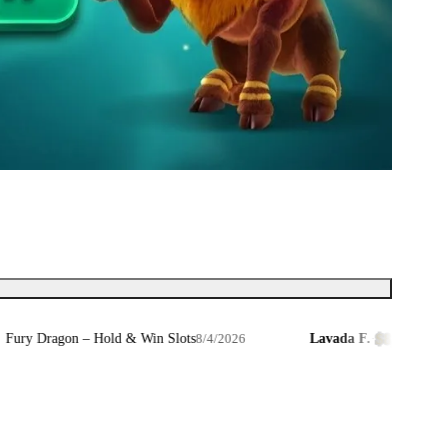
$8,464.85
y Dragon – Hold & Win Slots
Lavada F.
·
·
Chill
8/4/2026