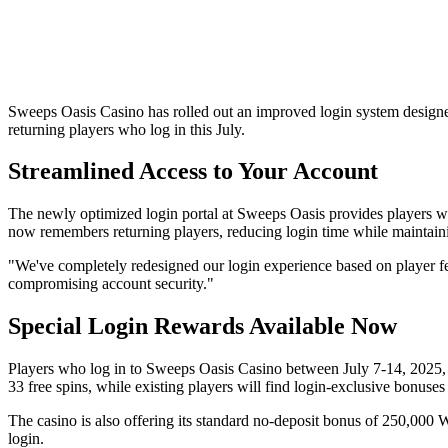
Sweeps Oasis Casino has rolled out an improved login system designe
returning players who log in this July.
Streamlined Access to Your Account
The newly optimized login portal at Sweeps Oasis provides players wi
now remembers returning players, reducing login time while maintaining
"We've completely redesigned our login experience based on player f
compromising account security."
Special Login Rewards Available Now
Players who log in to Sweeps Oasis Casino between July 7-14, 2025, 
33 free spins, while existing players will find login-exclusive bonuses 
The casino is also offering its standard no-deposit bonus of 250,00
login.