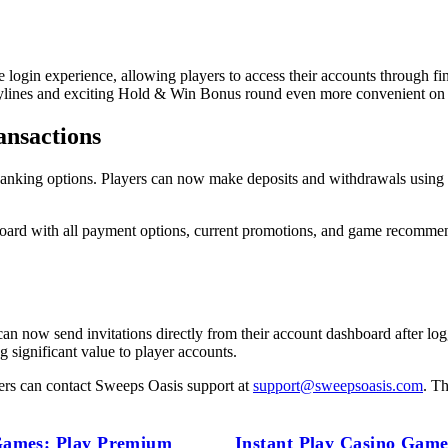
login experience, allowing players to access their accounts through fin
aylines and exciting Hold & Win Bonus round even more convenient on 
nsactions
anking options. Players can now make deposits and withdrawals using B
ashboard with all payment options, current promotions, and game recomme
 can now send invitations directly from their account dashboard after l
g significant value to player accounts.
yers can contact Sweeps Oasis support at
support@sweepsoasis.com
. Th
 Games: Play Premium
Instant Play Casino Game