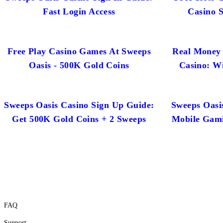
Fast Login Access
Casino S
Free Play Casino Games At Sweeps
Real Money 
Oasis - 500K Gold Coins
Casino: W
Sweeps Oasis Casino Sign Up Guide:
Sweeps Oasi
Get 500K Gold Coins + 2 Sweeps
Mobile Gami
FAQ
Support