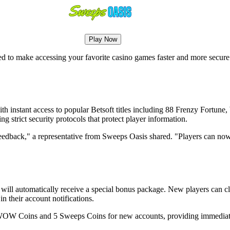
Play Now
d to make accessing your favorite casino games faster and more secur
th instant access to popular Betsoft titles including 88 Frenzy Fortu
 strict security protocols that protect player information.
eedback," a representative from Sweeps Oasis shared. "Players can now
will automatically receive a special bonus package. New players can c
in their account notifications.
0 WOW Coins and 5 Sweeps Coins for new accounts, providing immediate p