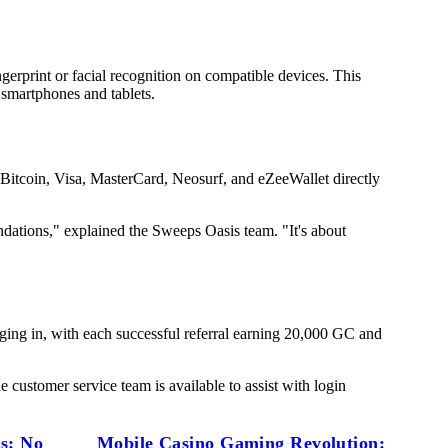
gerprint or facial recognition on compatible devices. This
smartphones and tablets.
itcoin, Visa, MasterCard, Neosurf, and eZeeWallet directly
ndations," explained the Sweeps Oasis team. "It's about
ogging in, with each successful referral earning 20,000 GC and
e customer service team is available to assist with login
s: No
Mobile Casino Gaming Revolution: