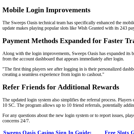
Mobile Login Improvements
The Sweeps Oasis technical team has specifically enhanced the mobile 
update makes playing popular slots like Wish Granted with its 243 p
Payment Methods Expanded for Faster Tra
Along with the login improvements, Sweeps Oasis has expanded its b
from the account dashboard that appears immediately after login.
"The first thing players see after logging in is their personalized d
creating a seamless experience from login to cashout."
Refer Friends for Additional Rewards
The updated login system also simplifies the referral process. Players
10 SC. The program allows up to 10 friend referrals, potentially addin
For any questions about the new login system or to report issues, pla
concerns 24/7.
Sweeps Oasis Casino Sign In Guide:
Free Slots