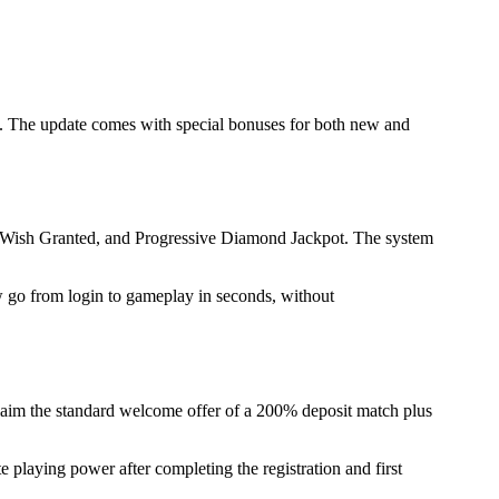
e. The update comes with special bonuses for both new and
ne, Wish Granted, and Progressive Diamond Jackpot. The system
 go from login to gameplay in seconds, without
laim the standard welcome offer of a 200% deposit match plus
laying power after completing the registration and first