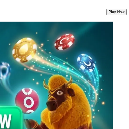
Play Now