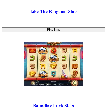
Take The Kingdom Slots
Play Now
Bounding Luck Slots