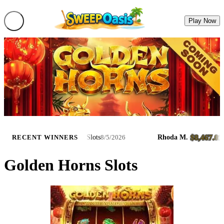
Play Now
$8,467.01
 Pop 2: Double Dipped Slots
Rhoda M.
·
·
Golde
RECENT WINNERS
8/5/2026
Golden Horns Slots