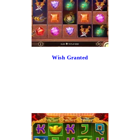
Wish Granted