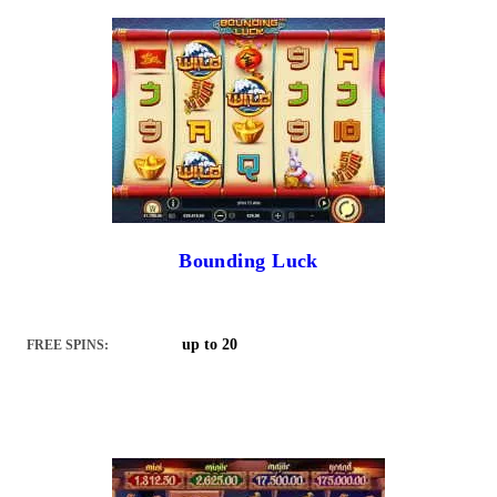
Bounding Luck
up to 20
FREE SPINS: