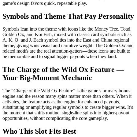
game’s design favors quick, repeatable play.
Symbols and Theme That Pay Personality
Symbols lean into the theme with icons like the Money Tree, Toad,
Golden Ox, and Koi Fish, mixed with classic card symbols such as
A, K, Q, and J. Each symbol ties into the East and China regional
theme, giving wins visual and narrative weight. The Golden Ox and
related motifs are the real attention-getters—these icons are built to
be memorable and to signal bigger payouts when they land.
The Charge of the Wild Ox Feature —
Your Big-Moment Mechanic
The “Charge of the Wild Ox Feature” is the game’s primary bonus
engine and the reason many spins matter more than others. When it
activates, the feature acts as the engine for enhanced payouts,
substituting or amplifying regular symbols to create bigger wins. It’s
the moment that shifts routine, single-line spins into higher-payout
opportunities, without complicating the core gameplay.
Who This Slot Fits Best