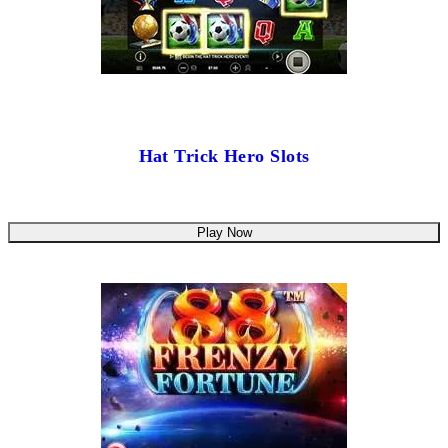
Hat Trick Hero Slots
Play Now