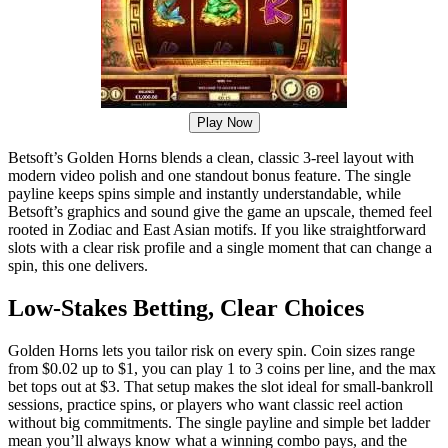
Play Now
Betsoft’s Golden Horns blends a clean, classic 3-reel layout with
modern video polish and one standout bonus feature. The single
payline keeps spins simple and instantly understandable, while
Betsoft’s graphics and sound give the game an upscale, themed feel
rooted in Zodiac and East Asian motifs. If you like straightforward
slots with a clear risk profile and a single moment that can change a
spin, this one delivers.
Low-Stakes Betting, Clear Choices
Golden Horns lets you tailor risk on every spin. Coin sizes range
from $0.02 up to $1, you can play 1 to 3 coins per line, and the max
bet tops out at $3. That setup makes the slot ideal for small-bankroll
sessions, practice spins, or players who want classic reel action
without big commitments. The single payline and simple bet ladder
mean you’ll always know what a winning combo pays, and the