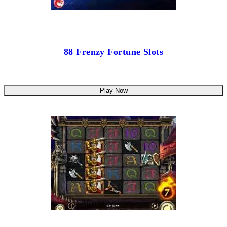
88 Frenzy Fortune Slots
Play Now