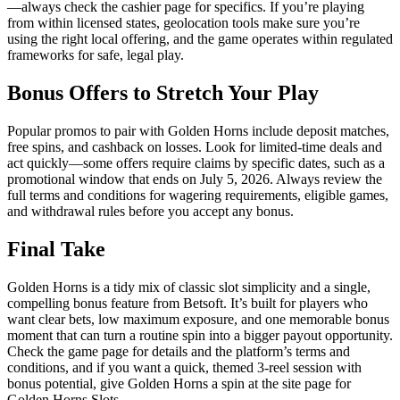
—always check the cashier page for specifics. If you’re playing
from within licensed states, geolocation tools make sure you’re
using the right local offering, and the game operates within regulated
frameworks for safe, legal play.
Bonus Offers to Stretch Your Play
Popular promos to pair with Golden Horns include deposit matches,
free spins, and cashback on losses. Look for limited-time deals and
act quickly—some offers require claims by specific dates, such as a
promotional window that ends on July 5, 2026. Always review the
full terms and conditions for wagering requirements, eligible games,
and withdrawal rules before you accept any bonus.
Final Take
Golden Horns is a tidy mix of classic slot simplicity and a single,
compelling bonus feature from Betsoft. It’s built for players who
want clear bets, low maximum exposure, and one memorable bonus
moment that can turn a routine spin into a bigger payout opportunity.
Check the game page for details and the platform’s terms and
conditions, and if you want a quick, themed 3-reel session with
bonus potential, give Golden Horns a spin at the site page for
Golden Horns Slots.