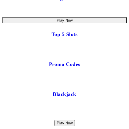
Play Now
Top 5 Slots
Promo Codes
Blackjack
Play Now