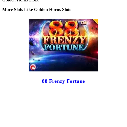
More Slots Like Golden Horns Slots
88 Frenzy Fortune