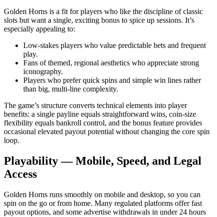
Golden Horns is a fit for players who like the discipline of classic
slots but want a single, exciting bonus to spice up sessions. It’s
especially appealing to:
Low-stakes players who value predictable bets and frequent
play.
Fans of themed, regional aesthetics who appreciate strong
iconography.
Players who prefer quick spins and simple win lines rather
than big, multi-line complexity.
The game’s structure converts technical elements into player
benefits: a single payline equals straightforward wins, coin-size
flexibility equals bankroll control, and the bonus feature provides
occasional elevated payout potential without changing the core spin
loop.
Playability — Mobile, Speed, and Legal
Access
Golden Horns runs smoothly on mobile and desktop, so you can
spin on the go or from home. Many regulated platforms offer fast
payout options, and some advertise withdrawals in under 24 hours