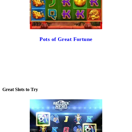
Pots of Great Fortune
Great Slots to Try