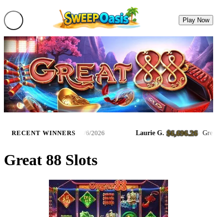
Play Now
$6,696.26
xe – Hold & Win Slots
Laurie G.
·
·
Great 88 Sl
RECENT WINNERS
8/6/2026
Great 88 Slots