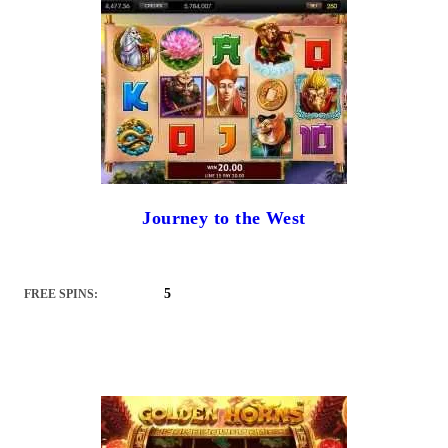
Journey to the West
5
FREE SPINS: