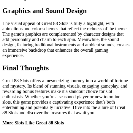
Graphics and Sound Design
The visual appeal of Great 88 Slots is truly a highlight, with
animations and color schemes that reflect the richness of the theme.
The game’s graphics are complemented by character designs that
add personality and charm to each spin. Meanwhile, the sound
design, featuring traditional instruments and ambient sounds, creates
an immersive backdrop that enhances the overall gaming
experience.
Final Thoughts
Great 88 Slots offers a mesmerizing journey into a world of fortune
and mystery. Its blend of stunning visuals, engaging gameplay, and
rewarding bonus features make it a standout choice for slot
enthusiasts. Whether you’re a seasoned player or new to online
slots, this game provides a captivating experience that’s both
entertaining and potentially lucrative. Dive into the allure of Great
88 Slots and discover the treasures that await you.
More Slots Like Great 88 Slots