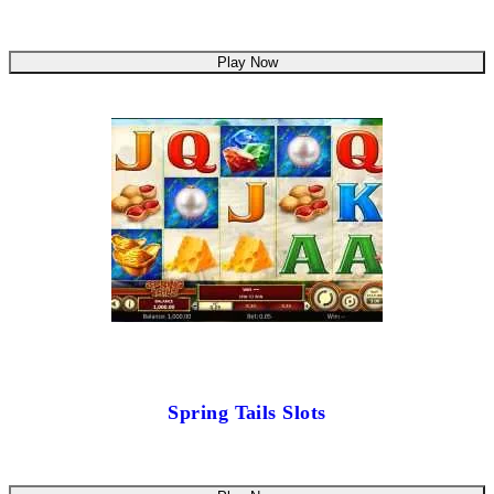
Play Now
Spring Tails Slots