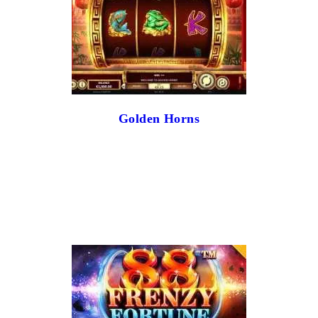
Golden Horns