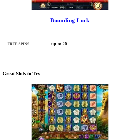
Bounding Luck
up to 20
FREE SPINS:
Great Slots to Try