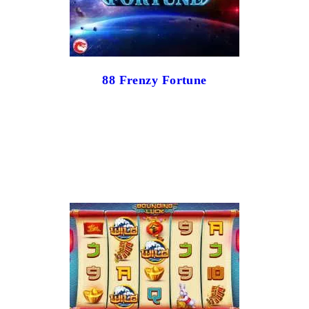
88 Frenzy Fortune