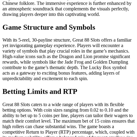
Chinese folklore. The immersive experience is further enhanced by
an atmospheric soundtrack that complements the visuals perfectly,
drawing players deeper into this captivating world.
Game Structure and Symbols
With its 5-reel, 30-payline structure, Great 88 Slots offers a familiar
yet invigorating gameplay experience. Players will encounter a
variety of symbols that play crucial roles in the game’s mechanics.
High-value icons such as the Dragon and Lion promise significant
rewards, while symbols like the Jade Frog and Golden Dumpling
contribute to the game’s thematic depth. The Lucky Box symbol
acts as a gateway to exciting bonus features, adding layers of
unpredictability and excitement to each spin.
Betting Limits and RTP
Great 88 Slots caters to a wide range of players with its flexible
betting options. With coin sizes ranging from 0.02 to 0.10 and the
ability to bet up to 5 coins per line, players can tailor their wagers to
match their comfort level. The maximum bet of 15 coins ensures that
high rollers can chase substantial wins. The game boasts a
competitive Return to Player (RTP) percentage, which, coupled with