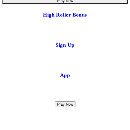
Play Now
High Roller Bonus
Sign Up
App
Play Now