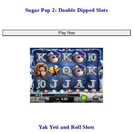
Sugar Pop 2: Double Dipped Slots
Play Now
Yak Yeti and Roll Slots