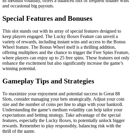
its medium volatility, offers a balanced mix of frequent smaller wins
and occasional big payouts.
Special Features and Bonuses
This slot stands out with its array of special features designed to
keep players engaged. The Lucky Boxes Feature can unveil a
variety of rewards, including instant wins and access to the Bonus
Wheel feature. The Bonus Wheel itself is a thrilling addition,
offering multipliers and the chance to trigger the Free Spins Feature,
where players can enjoy up to 25 free spins. These features not only
enhance the excitement but also significantly increase the game’s
winning potential.
Gameplay Tips and Strategies
To maximize your enjoyment and potential success in Great 88
Slots, consider managing your bets strategically. Adjust your coin
size and the number of coins per line to align with your bankroll.
Understanding the game’s medium volatility can help tailor your
expectations and betting strategy. Take advantage of the special
features, especially the Lucky Boxes, to potentially unlock bigger
rewards. Remember to play responsibly, balancing risk with the
thrill of the game.