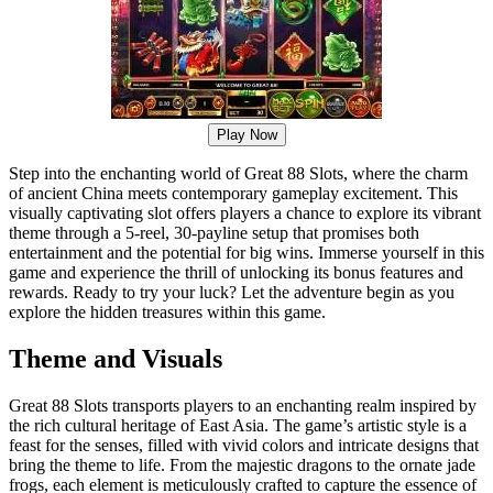
Play Now
Step into the enchanting world of Great 88 Slots, where the charm
of ancient China meets contemporary gameplay excitement. This
visually captivating slot offers players a chance to explore its vibrant
theme through a 5-reel, 30-payline setup that promises both
entertainment and the potential for big wins. Immerse yourself in this
game and experience the thrill of unlocking its bonus features and
rewards. Ready to try your luck? Let the adventure begin as you
explore the hidden treasures within this game.
Theme and Visuals
Great 88 Slots transports players to an enchanting realm inspired by
the rich cultural heritage of East Asia. The game’s artistic style is a
feast for the senses, filled with vivid colors and intricate designs that
bring the theme to life. From the majestic dragons to the ornate jade
frogs, each element is meticulously crafted to capture the essence of