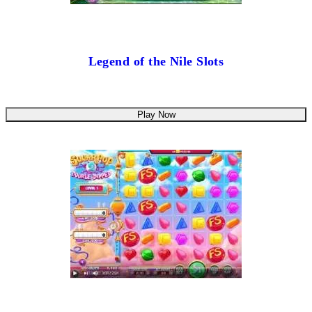
Legend of the Nile Slots
Play Now